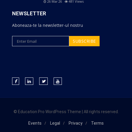
26 Mar 26
481
Views
NEWSLETTER
Aboneaza-te la newsletter-ul nostru
© Education Pro WordPress Theme | All rights reserved.
Events
Legal
Privacy
Terms