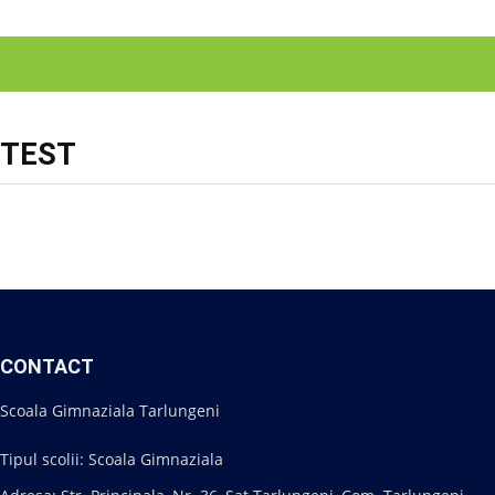
TEST
CONTACT
Scoala Gimnaziala Tarlungeni
Tipul scolii: Scoala Gimnaziala