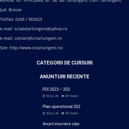
Adresa: Str. Principala, Nr. 36, Sat Tarlungeni, Com. Tarlungeni,
Jud. Brasov
Tel/fax: 0268 / 365023
e-mail: scoalatarlungeni@yahoo.ro
e-mail: contact@sctarlungeni.ro
Site: http://www.sctarlungeni.ro/
CATEGORII DE CURSURI
ANUNTURI RECENTE
PDI 2023 – 202
30 Jul 26
40
Views
Plan operational 202
30 Jul 26
30
Views
Anunt inscriere clas