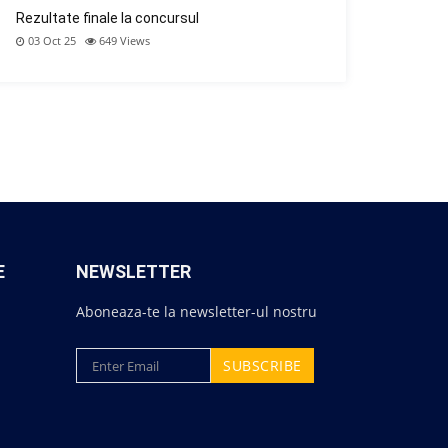
Rezultate finale la concursul
03 Oct 25
649
Views
E
NEWSLETTER
Aboneaza-te la newsletter-ul nostru