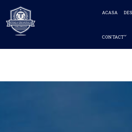
ACASA
DE
CONTACT