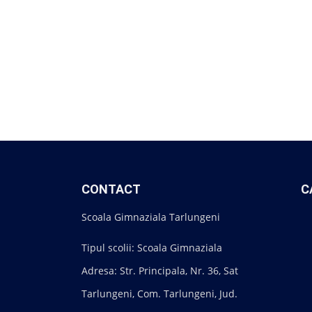
CONTACT
C
Scoala Gimnaziala Tarlungeni
Tipul scolii: Scoala Gimnaziala
Adresa: Str. Principala, Nr. 36, Sat
Tarlungeni, Com. Tarlungeni, Jud.