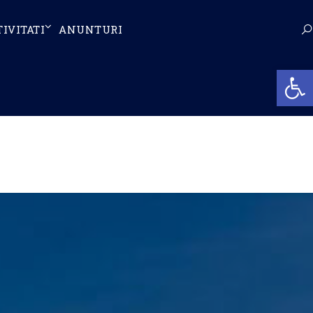
TIVITATI
ANUNTURI
Op