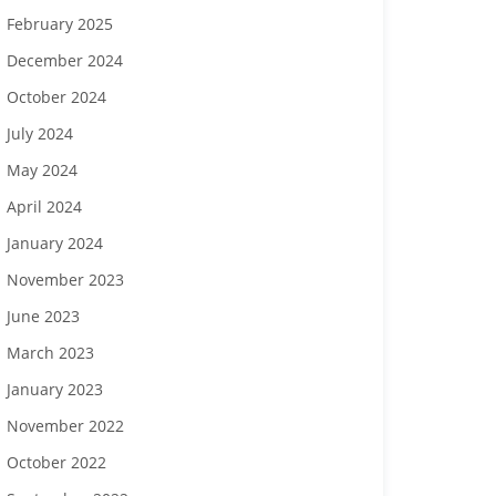
February 2025
December 2024
October 2024
July 2024
May 2024
April 2024
January 2024
November 2023
June 2023
March 2023
January 2023
November 2022
October 2022