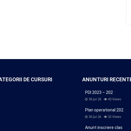
ATEGORII DE CURSURI
ANUNTURI RECENT
PDI 2023 – 202
30 Jul 26
43
Views
Plan operational 202
30 Jul 26
32
Views
Anunt inscriere clas