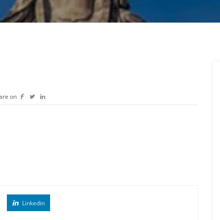
are on
Linkedin