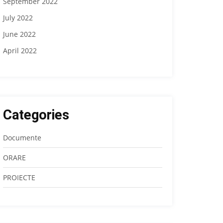
September 2022
July 2022
June 2022
April 2022
Categories
Documente
ORARE
PROIECTE