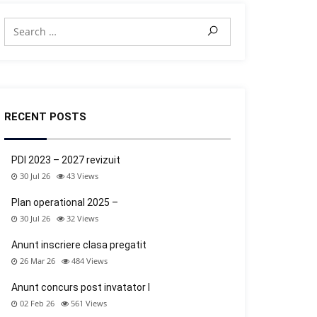
RECENT POSTS
PDI 2023 – 2027 revizuit
30 Jul 26
43
Views
Plan operational 2025 –
30 Jul 26
32
Views
Anunt inscriere clasa pregatit
26 Mar 26
484
Views
Anunt concurs post invatator l
02 Feb 26
561
Views