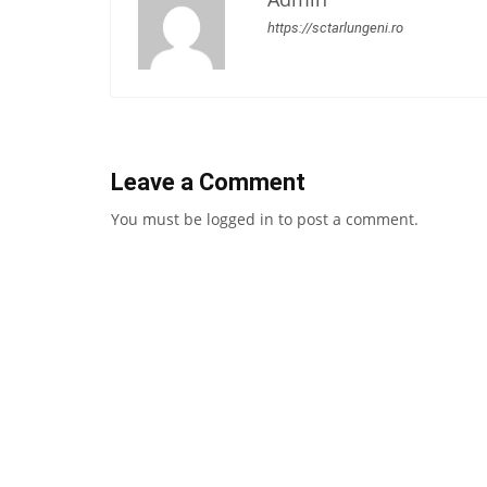
https://sctarlungeni.ro
Leave a Comment
You must be
logged in
to post a comment.