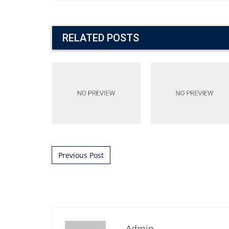
RELATED POSTS
Post navigation
Previous Post
Admin