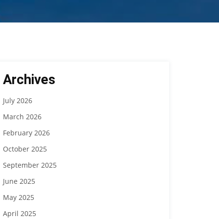
Archives
July 2026
March 2026
February 2026
October 2025
September 2025
June 2025
May 2025
April 2025