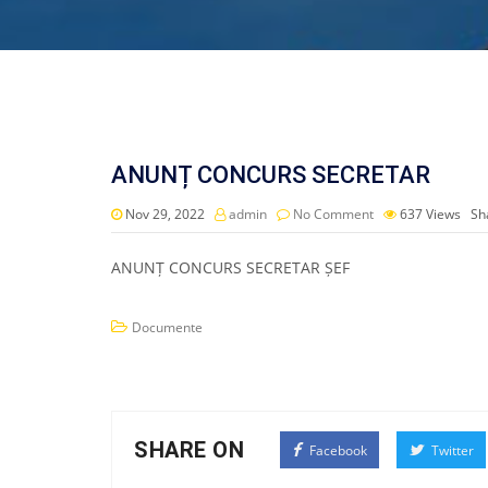
ANUNȚ CONCURS SECRETAR
Nov 29, 2022
admin
No Comment
637
Views
Sh
ANUNȚ CONCURS SECRETAR ȘEF
Documente
SHARE ON
Facebook
Twitter