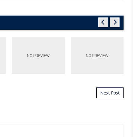
Next Post