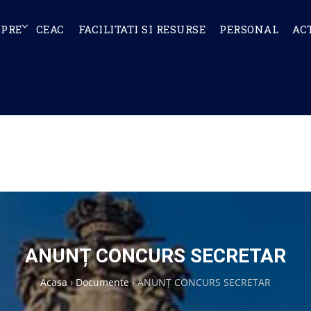
SPRE
CEAC
FACILITATI SI RESURSE
PERSONAL
AC
ANUNȚ CONCURS SECRETAR
Acasa
›
Documente
›
ANUNȚ CONCURS SECRETAR